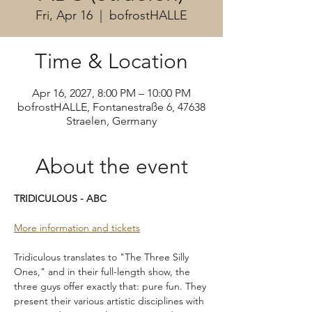
Fri, Apr 16
  |  
bofrostHALLE
Time & Location
Apr 16, 2027, 8:00 PM – 10:00 PM
bofrostHALLE, Fontanestraße 6, 47638
Straelen, Germany
About the event
TRIDICULOUS - ABC
More information and tickets
Tridiculous translates to "The Three Silly 
Ones," and in their full-length show, the 
three guys offer exactly that: pure fun. They 
present their various artistic disciplines with 