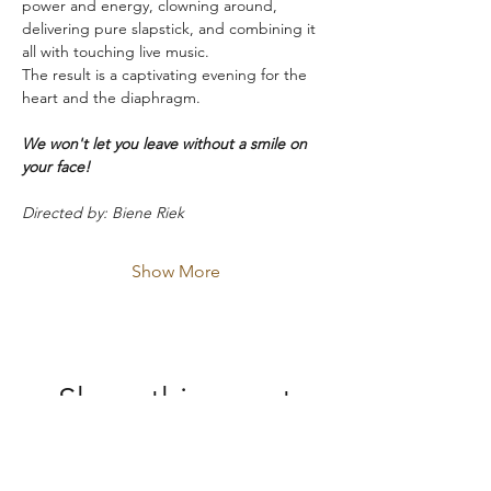
power and energy, clowning around, 
delivering pure slapstick, and combining it 
all with touching live music.
The result is a captivating evening for the 
heart and the diaphragm.
We won't let you leave without a smile on 
your face!
Directed by: Biene Riek
Show More
Share this event