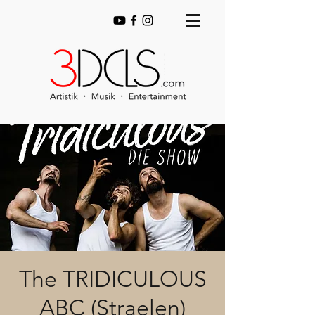
The TRIDICULOUS
ABC (Straelen)