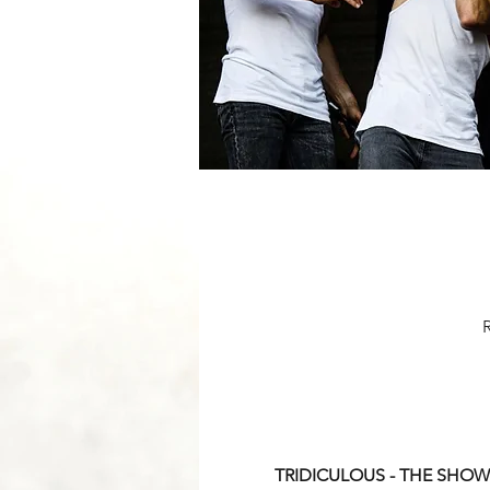
TRIDICULOUS - THE SHOW