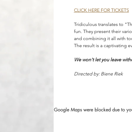
CLICK HERE FOR TICKETS
Tridiculous translates to "Th
fun. They present their vari
and combining it all with to
The result is a captivating 
We won't let you leave with
Directed by: Biene Riek
Google Maps were blocked due to your 