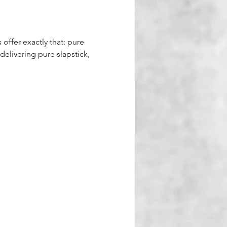
 offer exactly that: pure 
delivering pure slapstick, 