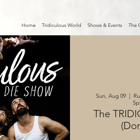
Home
Tridiculous World
Shows & Events
The 
Sun, Aug 09
  |  
Ru
Sp
The TRID
(Do