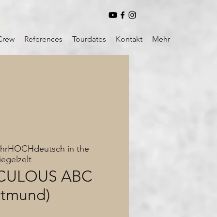
Crew
References
Tourdates
Kontakt
Mehr
hrHOCHdeutsch in the
iegelzelt
ICULOUS ABC
rtmund)