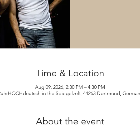
Time & Location
Aug 09, 2026, 2:30 PM – 4:30 PM
RuhrHOCHdeutsch in the Spiegelzelt, 44263 Dortmund, German
About the event