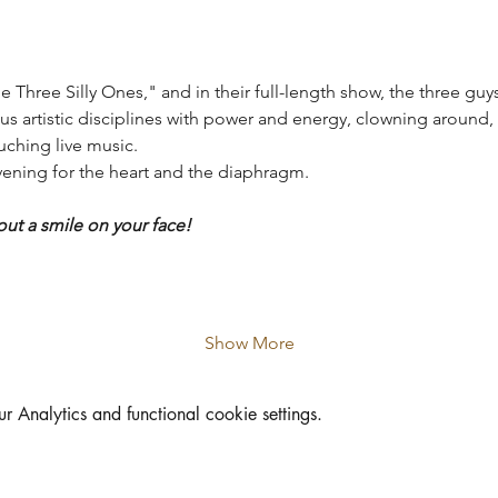
e Three Silly Ones," and in their full-length show, the three guys
ous artistic disciplines with power and energy, clowning around, 
uching live music.
evening for the heart and the diaphragm.
out a smile on your face!
Show More
Analytics and functional cookie settings.