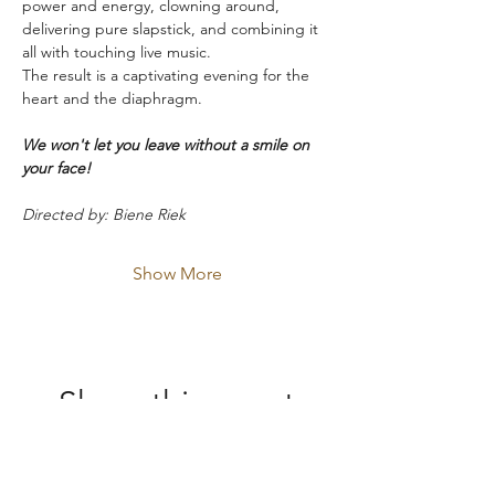
power and energy, clowning around, 
delivering pure slapstick, and combining it 
all with touching live music.
The result is a captivating evening for the 
heart and the diaphragm.
We won't let you leave without a smile on 
your face!
Directed by: Biene Riek
Show More
Share this event