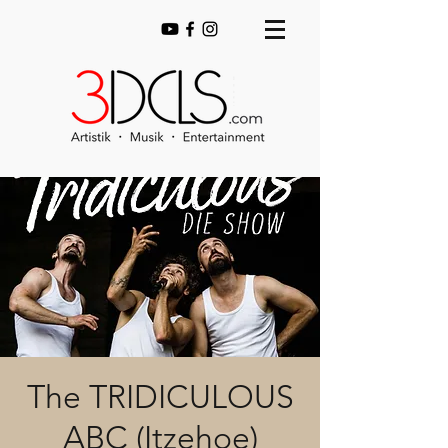
The TRIDICULOUS
ABC (Itzehoe)