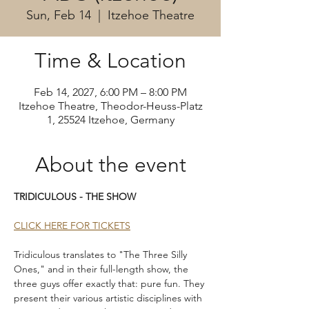
Sun, Feb 14
  |  
Itzehoe Theatre
Time & Location
Feb 14, 2027, 6:00 PM – 8:00 PM
Itzehoe Theatre, Theodor-Heuss-Platz
1, 25524 Itzehoe, Germany
About the event
TRIDICULOUS - THE SHOW
CLICK HERE FOR TICKETS
Tridiculous translates to "The Three Silly 
Ones," and in their full-length show, the 
three guys offer exactly that: pure fun. They 
present their various artistic disciplines with 