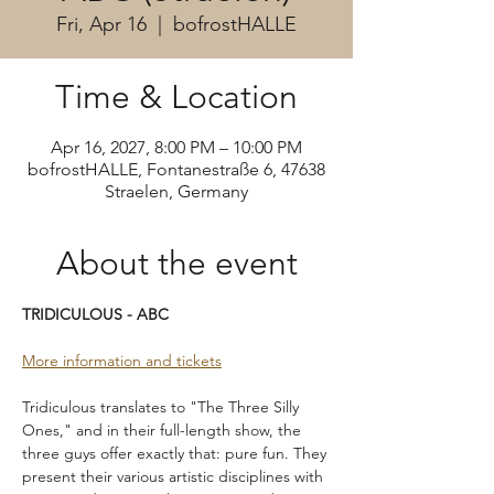
Fri, Apr 16
  |  
bofrostHALLE
Time & Location
Apr 16, 2027, 8:00 PM – 10:00 PM
bofrostHALLE, Fontanestraße 6, 47638
Straelen, Germany
About the event
TRIDICULOUS - ABC
More information and tickets
Tridiculous translates to "The Three Silly 
Ones," and in their full-length show, the 
three guys offer exactly that: pure fun. They 
present their various artistic disciplines with 