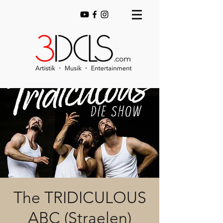
The TRIDICULOUS
ABC (Straelen)