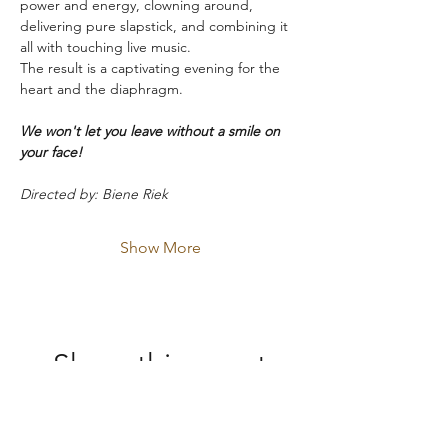
power and energy, clowning around, 
delivering pure slapstick, and combining it 
all with touching live music.
The result is a captivating evening for the 
heart and the diaphragm.
We won't let you leave without a smile on 
your face!
Directed by: Biene Riek
Show More
Share this event