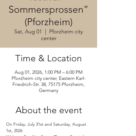
Sommersprossen”
(Pforzheim)
Sat, Aug 01
  |  
Pforzheim city
center
Time & Location
Aug 01, 2026, 1:00 PM – 6:00 PM
Pforzheim city center, Eastern Karl-
Friedrich-Str. 38, 75175 Pforzheim,
Germany
About the event
On Friday, July 31st and Saturday, August 
1st, 2026