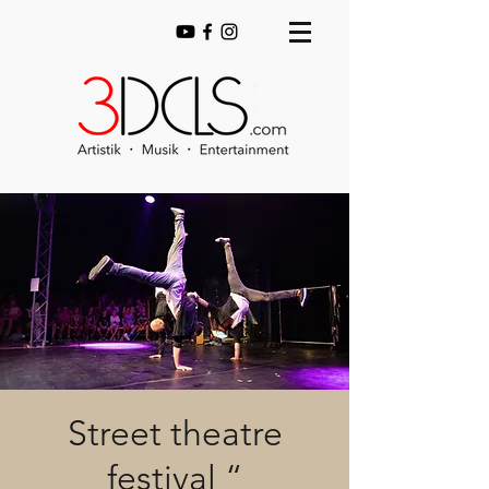
Street theatre
festival “