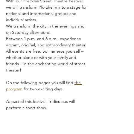
With our Freckles Street Theatre Festival, 
we will transform Pforzheim into a stage for 
national and international groups and 
individual artists.
We transform the city in the evenings and 
on Saturday afternoons.
Between 1 p.m. and 6 p.m., experience 
vibrant, original, and extraordinary theater. 
All events are free. So immerse yourself – 
whether alone or with your family and 
friends – in the enchanting world of street 
theater!
On the following pages you will find 
the 
program
 for two exciting days.
As part of this festival, Tridiculous will 
perform a short show.