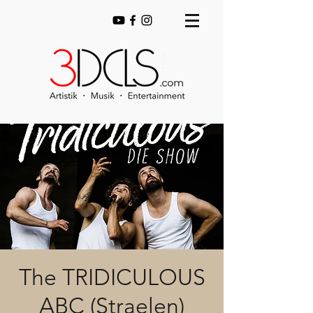
The TRIDICULOUS
ABC (Straelen)