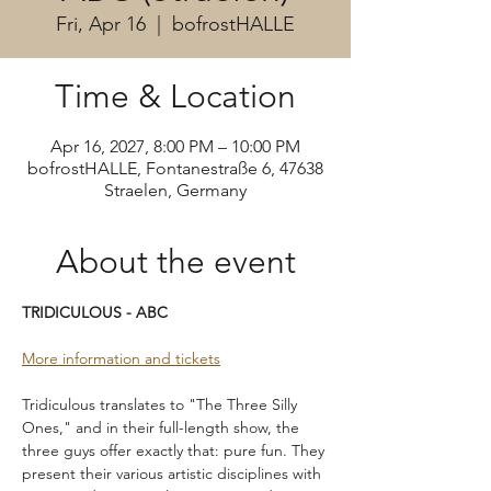
Fri, Apr 16
  |  
bofrostHALLE
Time & Location
Apr 16, 2027, 8:00 PM – 10:00 PM
bofrostHALLE, Fontanestraße 6, 47638
Straelen, Germany
About the event
TRIDICULOUS - ABC
More information and tickets
Tridiculous translates to "The Three Silly 
Ones," and in their full-length show, the 
three guys offer exactly that: pure fun. They 
present their various artistic disciplines with 