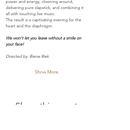
power and energy, clowning around, 
delivering pure slapstick, and combining it 
all with touching live music.
The result is a captivating evening for the 
heart and the diaphragm.
We won't let you leave without a smile on 
your face!
Directed by: Biene Riek
Show More
Share this event