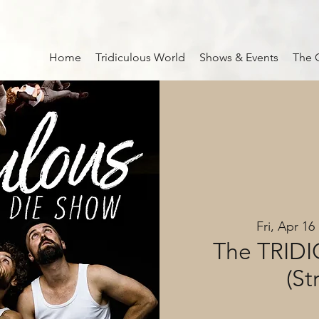
Home
Tridiculous World
Shows & Events
The 
Fri, Apr 16
 
The TRID
(St