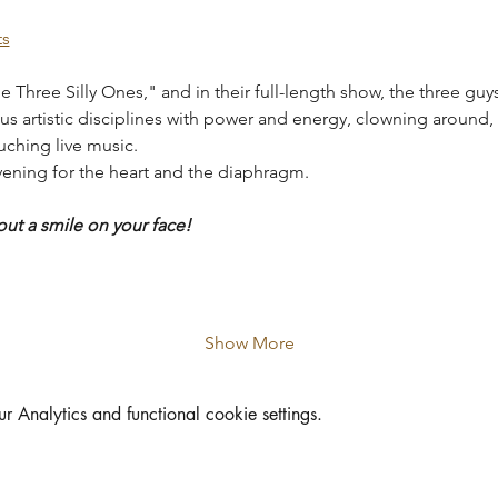
ts
e Three Silly Ones," and in their full-length show, the three guys
ous artistic disciplines with power and energy, clowning around, 
uching live music.
evening for the heart and the diaphragm.
out a smile on your face!
Show More
Analytics and functional cookie settings.