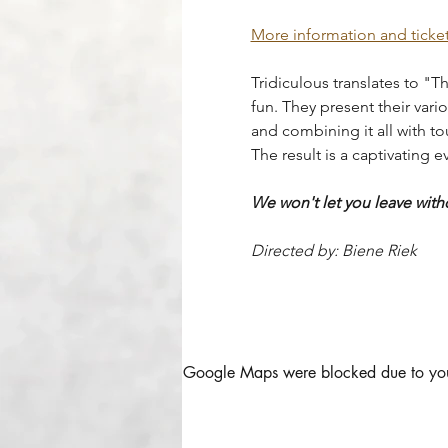
More information and ticke
Tridiculous translates to "Th
fun. They present their vari
and combining it all with to
The result is a captivating 
We won't let you leave with
Directed by: Biene Riek
Google Maps were blocked due to your 