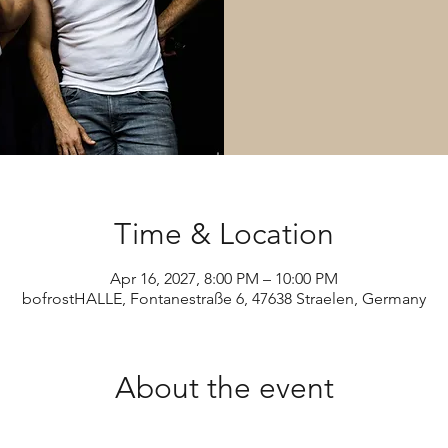
Time & Location
Apr 16, 2027, 8:00 PM – 10:00 PM
bofrostHALLE, Fontanestraße 6, 47638 Straelen, Germany
About the event