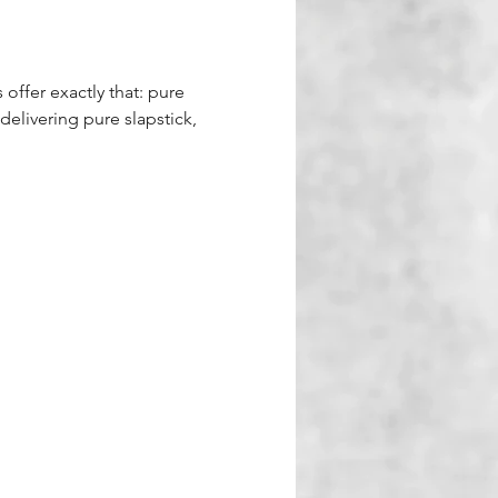
 offer exactly that: pure 
delivering pure slapstick, 