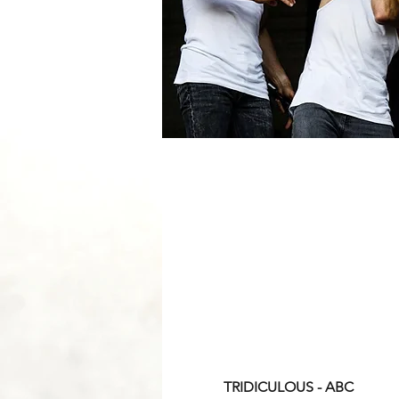
TRIDICULOUS - ABC