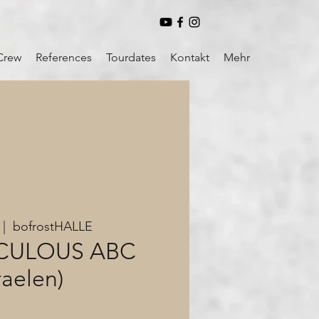
Crew
References
Tourdates
Kontakt
Mehr
 |  
bofrostHALLE
ICULOUS ABC
raelen)