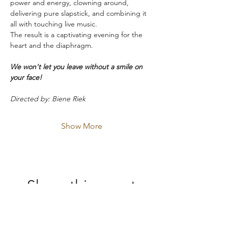
power and energy, clowning around, 
delivering pure slapstick, and combining it 
all with touching live music.
The result is a captivating evening for the 
heart and the diaphragm.
We won't let you leave without a smile on 
your face!
Directed by: Biene Riek
Show More
Share this event