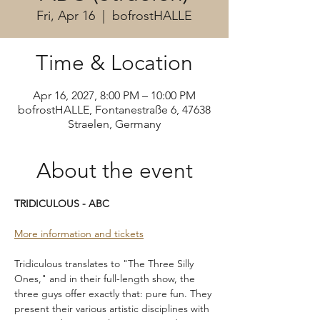
Fri, Apr 16
  |  
bofrostHALLE
Time & Location
Apr 16, 2027, 8:00 PM – 10:00 PM
bofrostHALLE, Fontanestraße 6, 47638
Straelen, Germany
About the event
TRIDICULOUS - ABC
More information and tickets
Tridiculous translates to "The Three Silly 
Ones," and in their full-length show, the 
three guys offer exactly that: pure fun. They 
present their various artistic disciplines with 