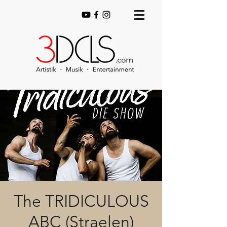
The TRIDICULOUS
ABC (Straelen)