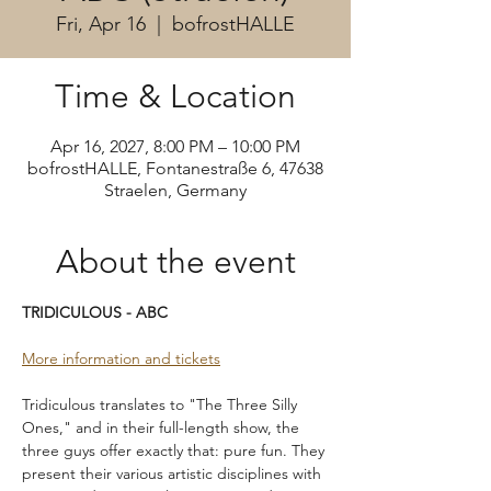
Fri, Apr 16
  |  
bofrostHALLE
Time & Location
Apr 16, 2027, 8:00 PM – 10:00 PM
bofrostHALLE, Fontanestraße 6, 47638
Straelen, Germany
About the event
TRIDICULOUS - ABC
More information and tickets
Tridiculous translates to "The Three Silly 
Ones," and in their full-length show, the 
three guys offer exactly that: pure fun. They 
present their various artistic disciplines with 