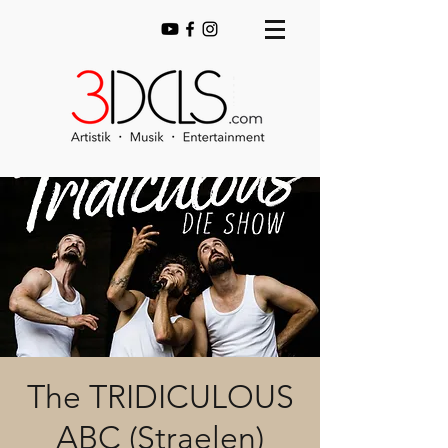
The TRIDICULOUS
ABC (Straelen)