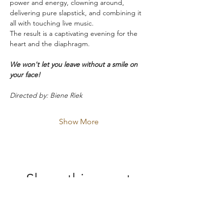
power and energy, clowning around, 
delivering pure slapstick, and combining it 
all with touching live music.
The result is a captivating evening for the 
heart and the diaphragm.
We won't let you leave without a smile on 
your face!
Directed by: Biene Riek
Show More
Share this event